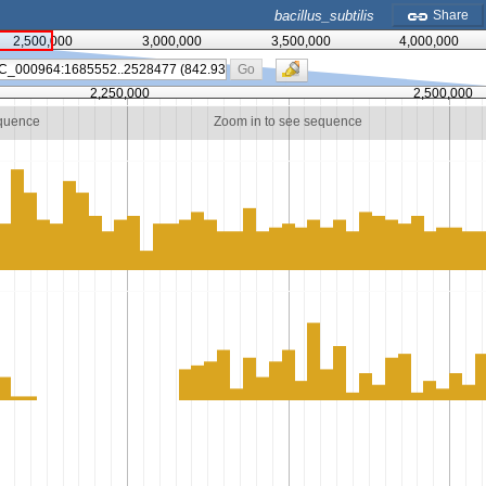
bacillus_subtilis
Share
2,500,000
3,000,000
3,500,000
4,000,000
Go
2,250,000
2,500,000
equence
Zoom in to see sequence