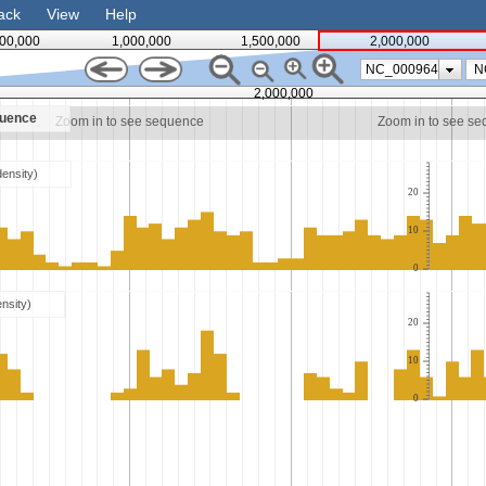
ack
View
Help
00,000
1,000,000
1,500,000
2,000,000
NC_000964
2,000,000
quence
Zoom in to see sequence
Zoom in to see s
density)
20
10
0
ensity)
20
10
0