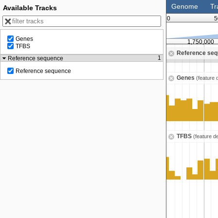
Genome
Tr
Available Tracks
0
5
Genes
1,500,000
1,750,000
TFBS
Reference se
Zoom in to see sequence
1
Reference sequence
Reference sequence
Genes
(feature 
TFBS
(feature d