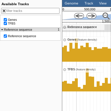
Genome
Track
View
Available Tracks
0
500,000
Genes
1,250,000
1,500
TFBS
Reference sequence
n to see sequence
Zoom in to see sequence
1
Reference sequence
Reference sequence
Genes
(feature density)
TFBS
(feature density)