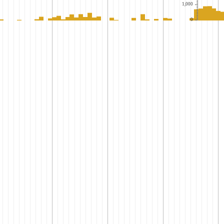
1,000
0