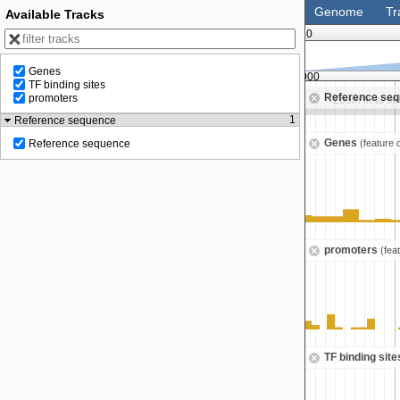
Genome
Tr
Available Tracks
0
Genes
100,000,000
112,500,000
TF binding sites
Reference se
promoters
Zoom in to see sequence
Zoom in to s
1
Reference sequence
Genes
(feature 
Reference sequence
promoters
(fea
TF binding sit