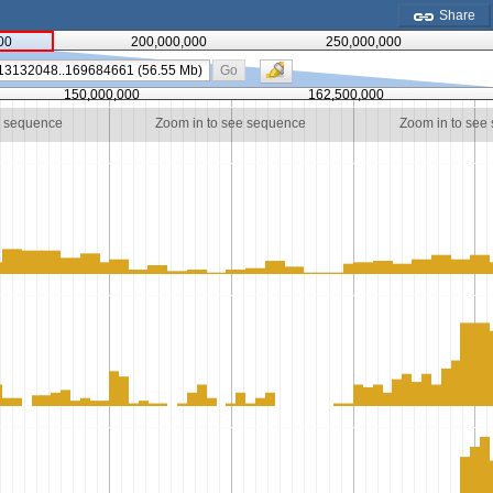
Share
00
200,000,000
250,000,000
Go
150,000,000
162,500,000
e sequence
Zoom in to see sequence
Zoom in to see