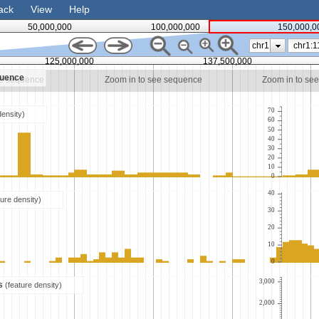
ack
View
Help
50,000,000
100,000,000
150,000,0
chr1
125,000,000
137,500,000
quence
ee sequence
Zoom in to see sequence
Zoom in to se
70
density)
60
50
40
30
20
10
0
40
ture density)
30
20
10
0
3,000
es
(feature density)
2,000